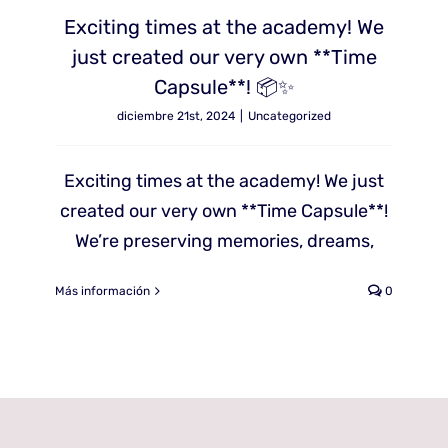
Exciting times at the academy! We
just created our very own **Time
Capsule**! 📦✨
diciembre 21st, 2024
|
Uncategorized
Exciting times at the academy! We just
created our very own **Time Capsule**!
We’re preserving memories, dreams,
Más información
0