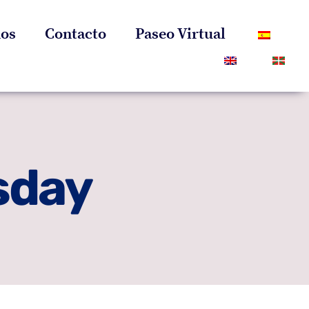
os
Contacto
Paseo Virtual
sday