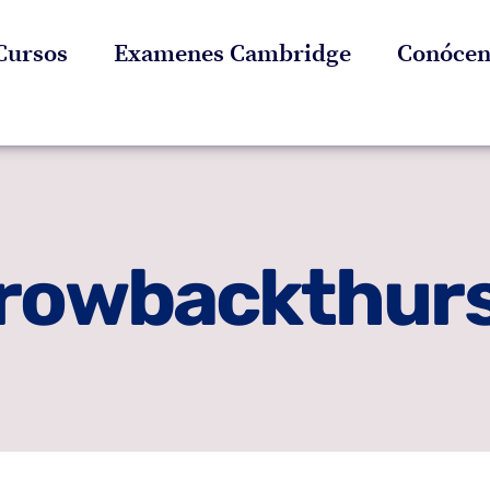
Cursos
Examenes Cambridge
Conócen
rowbackthur