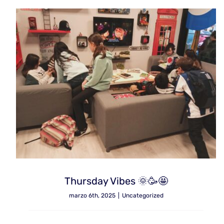
Thursday Vibes 🌞🥳🤩
marzo 6th, 2025
|
Uncategorized