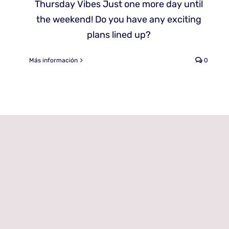
Thursday Vibes Just one more day until
the weekend! Do you have any exciting
plans lined up?
Más información
0