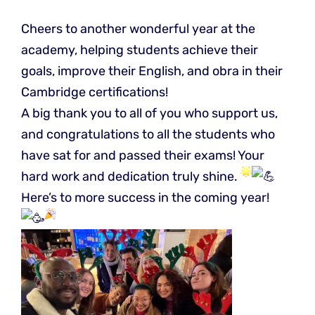
Cheers to another wonderful year at the
academy, helping students achieve their
goals, improve their English, and obra in their
Cambridge certifications!
A big thank you to all of you who support us,
and congratulations to all the students who
have sat for and passed their exams! Your
hard work and dedication truly shine.
Here’s to more success in the coming year!