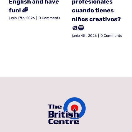
English and have
profesionales
fun! 🌈
cuando tienes
niños creativos?
junio 17th, 2026
|
0 Comments
🎨😁
junio 4th, 2026
|
0 Comments