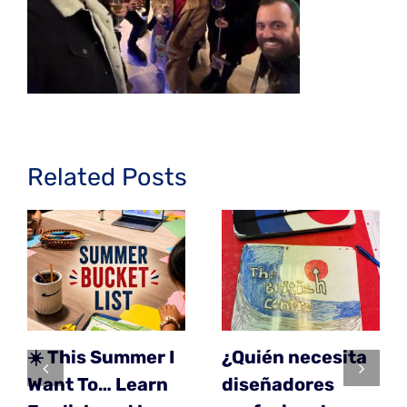
Related Posts
☀️ This Summer I
¿Quién necesita
Want To… Learn
diseñadores