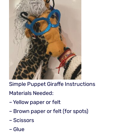
Simple Puppet Giraffe Instructions
Materials Needed:
– Yellow paper or felt
– Brown paper or felt (for spots)
– Scissors
– Glue