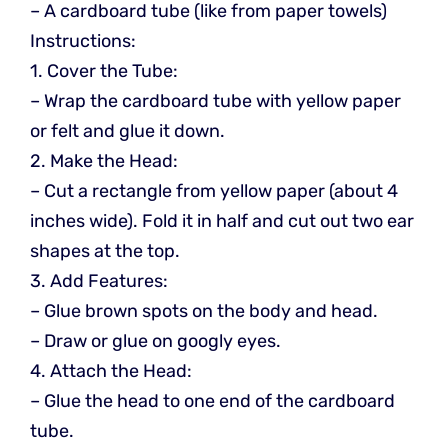
– A cardboard tube (like from paper towels)
Instructions:
1. Cover the Tube:
– Wrap the cardboard tube with yellow paper
or felt and glue it down.
2. Make the Head:
– Cut a rectangle from yellow paper (about 4
inches wide). Fold it in half and cut out two ear
shapes at the top.
3. Add Features:
– Glue brown spots on the body and head.
– Draw or glue on googly eyes.
4. Attach the Head:
– Glue the head to one end of the cardboard
tube.