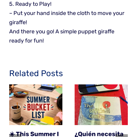
5. Ready to Play!
– Put your hand inside the cloth to move your
giraffe!
And there you go! A simple puppet giraffe
ready for fun!
Related Posts
☀️ This Summer I
¿Quién necesita