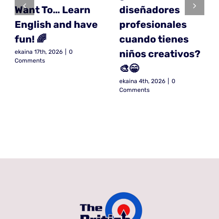
Want To… Learn
diseñadores
English and have
profesionales
fun! 🌈
cuando tienes
niños creativos?
ekaina 17th, 2026
|
0
Comments
🎨😁
ekaina 4th, 2026
|
0
Comments